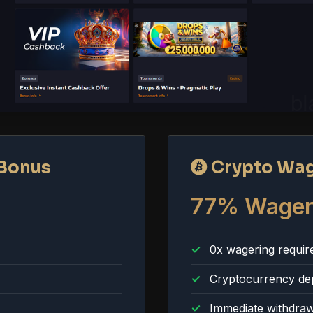
 Bonus
Crypto Wag
77% Wager
0x wagering requir
Cryptocurrency dep
Immediate withdrawa