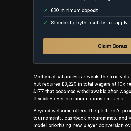
£20 minimum deposit
Standard playthrough terms apply
Claim Bonus
Mathematical analysis reveals the true valu
but requires £3,220 in total wagers at 10x
£177 that becomes withdrawable after wageri
flexibility over maximum bonus amounts.
Beyond welcome offers, the platform's pro
tournaments, cashback programmes, and VIP
model prioritising new player conversion ov