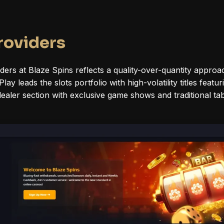
roviders
ers at Blaze Spins reflects a quality-over-quantity approac
ay leads the slots portfolio with high-volatility titles fe
dealer section with exclusive game shows and traditional t