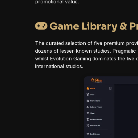
promotional value.
Game Library & P
The curated selection of five premium provid
dozens of lesser-known studios. Pragmatic Pl
whilst Evolution Gaming dominates the live 
international studios.