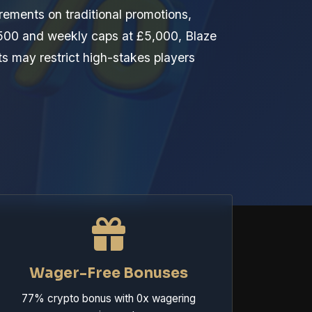
rements on traditional promotions,
2,500 and weekly caps at £5,000, Blaze
ts may restrict high-stakes players
Wager-Free Bonuses
77% crypto bonus with 0x wagering