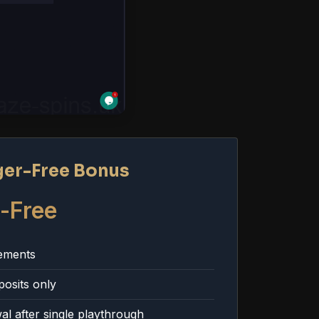
er-Free Bonus
-Free
ements
osits only
l after single playthrough