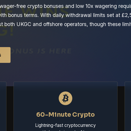
h wager-free crypto bonuses and low 10x wagering requi
th bonus terms. With daily withdrawal limits set at £
nst both UKGC and offshore operators, though these limi
s
60-Minute Crypto
Lightning-fast cryptocurrency