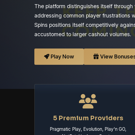
The platform distinguishes itself throug
addressing common player frustrations wi
Spins positions itself competitively agai
accustomed to larger cashout volumes.
Play Now
View Bonuse
5 Premium Providers
Pragmatic Play, Evolution, Play'n GO,