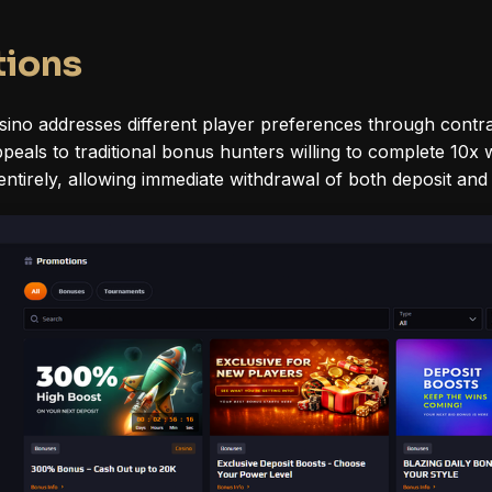
ions
sino addresses different player preferences through contr
ls to traditional bonus hunters willing to complete 10x 
tirely, allowing immediate withdrawal of both deposit and 