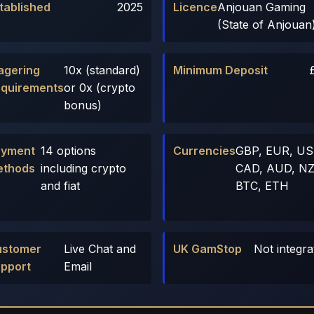
tablished
2025
Licence
Anjouan Gaming
(State of Anjouan
gering
10x (standard)
Minimum Deposit
quirements
or 0x (crypto
bonus)
ayment
14 options
Currencies
GBP, EUR, US
ethods
including crypto
CAD, AUD, NZ
and fiat
BTC, ETH
ustomer
Live Chat and
UK GamStop
Not integra
pport
Email