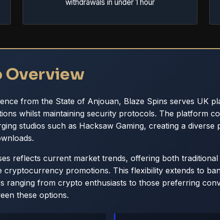
withdrawals in under 1 hour
o Overview
ence from the State of Anjouan, Blaze Spins serves UK pla
ons whilst maintaining security protocols. The platform co
ging studios such as Hacksaw Gaming, creating a diverse p
ownloads.
s reflects current market trends, offering both traditiona
 cryptocurrency promotions. This flexibility extends to ban
anging from crypto enthusiasts to those preferring conv
ween these options.