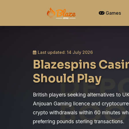
Games
Last updated: 14 July 2026
Blazespins Cas
Should Play
British players seeking alternatives to UK
Anjouan Gaming licence and cryptocurre
crypto withdrawals within 60 minutes whi
preferring pounds sterling transactions.