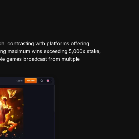
h, contrasting with platforms offering
aturing maximum wins exceeding 5,000x stake,
able games broadcast from multiple