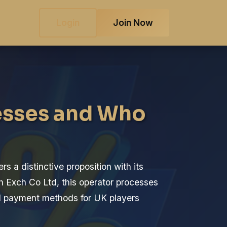
Login
Join Now
esses and Who
s a distinctive proposition with its
 Exch Co Ltd, this operator processes
nal payment methods for UK players