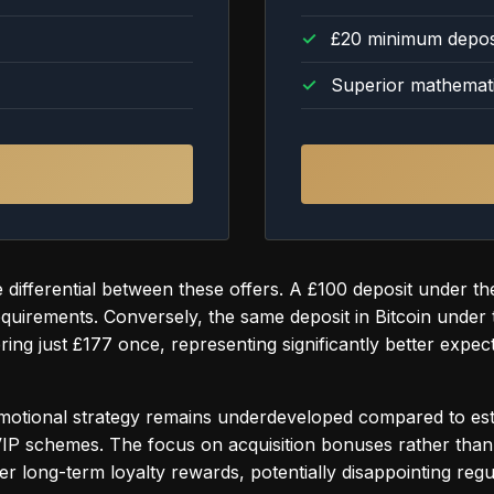
£20 minimum depos
Superior mathemati
e differential between these offers. A £100 deposit under 
 requirements. Conversely, the same deposit in Bitcoin und
ng just £177 once, representing significantly better expect
motional strategy remains underdeveloped compared to esta
 schemes. The focus on acquisition bonuses rather than r
er long-term loyalty rewards, potentially disappointing re