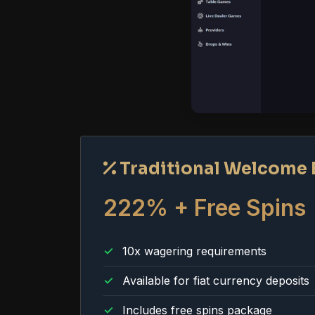
Traditional Welcome
222% + Free Spins
10x wagering requirements
Available for fiat currency deposits
Includes free spins package