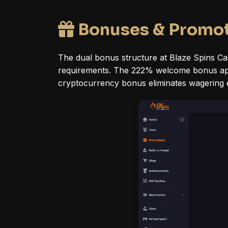
Bonuses & Promot
The dual bonus structure at Blaze Spins Ca
requirements. The 222% welcome bonus appea
cryptocurrency bonus eliminates wagering en