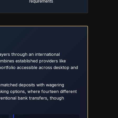
requirements
yers through an international
mbines established providers like
ortfolio accessible across desktop and
l matched deposits with wagering
king options, where fourteen different
entional bank transfers, though