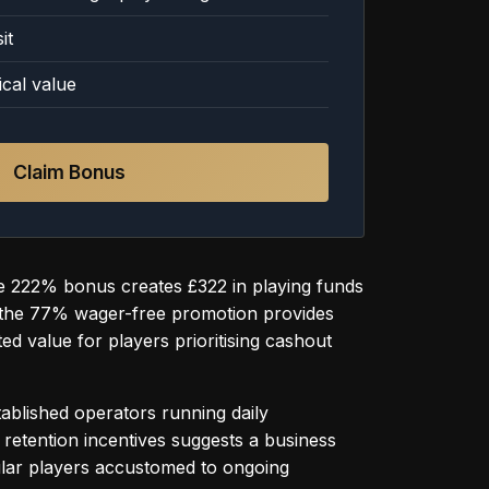
it
cal value
Claim Bonus
the 222% bonus creates £322 in playing funds
er the 77% wager-free promotion provides
ed value for players prioritising cashout
blished operators running daily
etention incentives suggests a business
gular players accustomed to ongoing