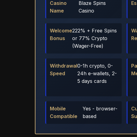
Casino
Blaze Spins
Es
Name
Casino
Welcome
222% + Free Spins
Wa
Bonus
or 77% Crypto
Re
(Wager-Free)
Withdrawal
0-1h crypto, 0-
P
Speed
24h e-wallets, 2-
M
5 days cards
Mobile
Yes - browser-
C
Compatible
based
Su