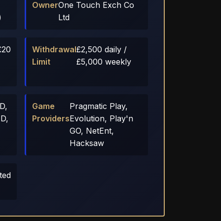
Owner
One Touch Exch Co
)
Ltd
£20
Withdrawal
£2,500 daily /
Limit
£5,000 weekly
D,
Game
Pragmatic Play,
D,
Providers
Evolution, Play'n
GO, NetEnt,
Hacksaw
ted