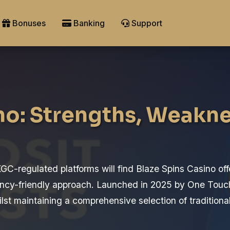
Bonuses
Banking
Support
ino: Strengths, Weakn
GC-regulated platforms will find Blaze Spins Casino offer
ncy-friendly approach. Launched in 2025 by One Touch
lst maintaining a comprehensive selection of traditio