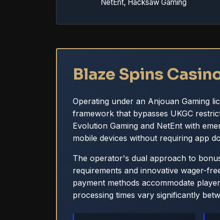
NetEnt, Hacksaw Gaming
Blaze Spins Casin
Operating under an Anjouan Gaming lic
framework that bypasses UKGC restricti
Evolution Gaming and NetEnt with emer
mobile devices without requiring app d
The operator's dual approach to bonuse
requirements and innovative wager-free
payment methods accommodate players r
processing times vary significantly bet