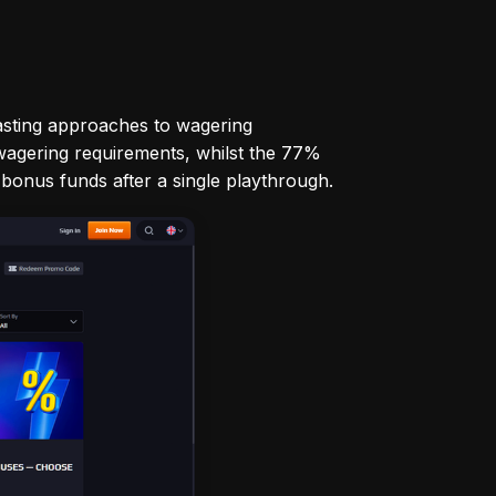
asting approaches to wagering
wagering requirements, whilst the 77%
bonus funds after a single playthrough.